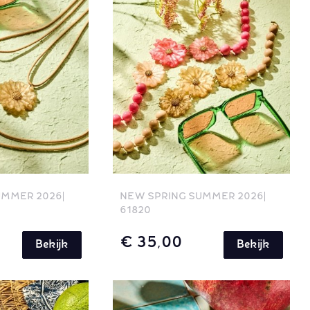
UMMER 2026
NEW SPRING SUMMER 2026
61820
€ 35,00
Bekijk
Bekijk