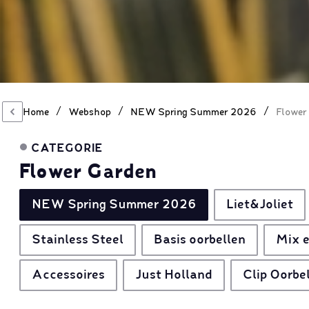
/
/
/
Home
Webshop
NEW Spring Summer 2026
Flower
CATEGORIE
Flower Garden
NEW Spring Summer 2026
Liet&Joliet
Stainless Steel
Basis oorbellen
Mix e
Accessoires
Just Holland
Clip Oorbe