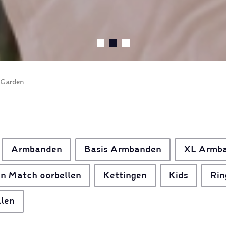
 Garden
Armbanden
Basis Armbanden
XL Armb
n Match oorbellen
Kettingen
Kids
Rin
llen