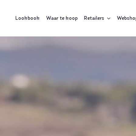
Lookbook
Waar te koop
Retailers
Websho