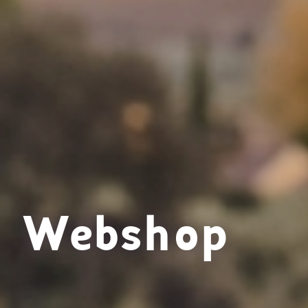
Webshop