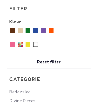
FILTER
Kleur
Reset filter
CATEGORIE
Bedazzled
Divine Pieces