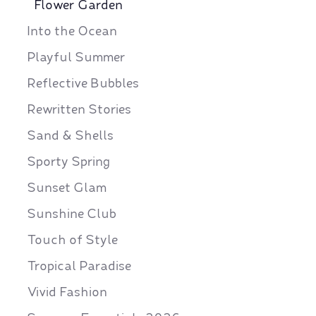
Flower Garden
Into the Ocean
Playful Summer
Reflective Bubbles
Rewritten Stories
Sand & Shells
Sporty Spring
Sunset Glam
Sunshine Club
Touch of Style
Tropical Paradise
Vivid Fashion