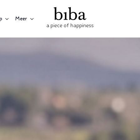
p
Meer