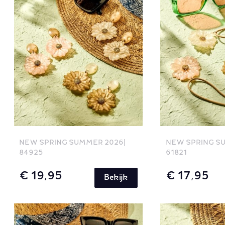
NEW SPRING SUMMER 2026
NEW SPRING S
84925
61821
€ 19,95
€ 17,95
Bekijk