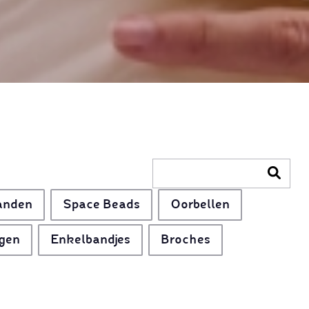
anden
Space Beads
Oorbellen
gen
Enkelbandjes
Broches