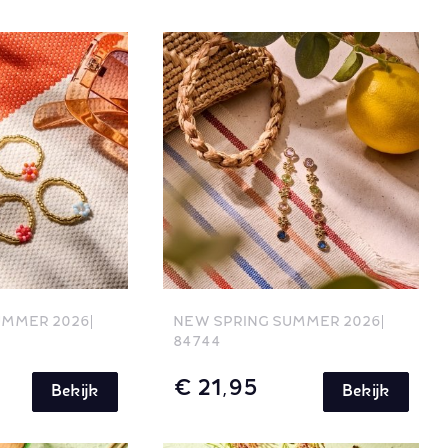
UMMER 2026
NEW SPRING SUMMER 2026
84744
€ 21,95
Bekijk
Bekijk