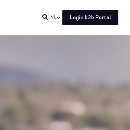
Login b2b Portal
NL