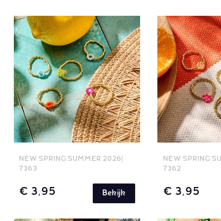
NEW SPRING SUMMER 2026
NEW SPRING S
7363
7362
€ 3,95
€ 3,95
Bekijk