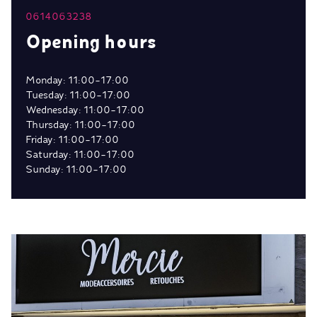
0614063238
Opening hours
Monday: 11:00-17:00
Tuesday: 11:00-17:00
Wednesday: 11:00-17:00
Thursday: 11:00-17:00
Friday: 11:00-17:00
Saturday: 11:00-17:00
Sunday: 11:00-17:00