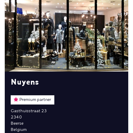
Nuyens
Premium partner
Gasthuisstraat 23
2340
Beerse
Belgium