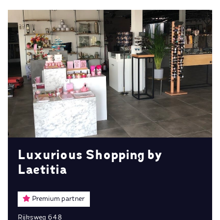
Luxurious Shopping by
Laetitia
Premium partner
Rijksweg 648