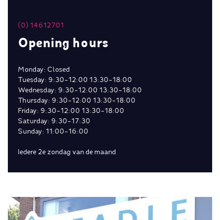
(0) 14612701
Opening hours
Monday: Closed
Tuesday: 9:30-12:00 13:30-18:00
Wednesday: 9:30-12:00 13:30-18:00
Thursday: 9:30-12:00 13:30-18:00
Friday: 9:30-12:00 13:30-18:00
Saturday: 9:30-17:30
Sunday: 11:00-16:00
Iedere 2e zondag van de maand