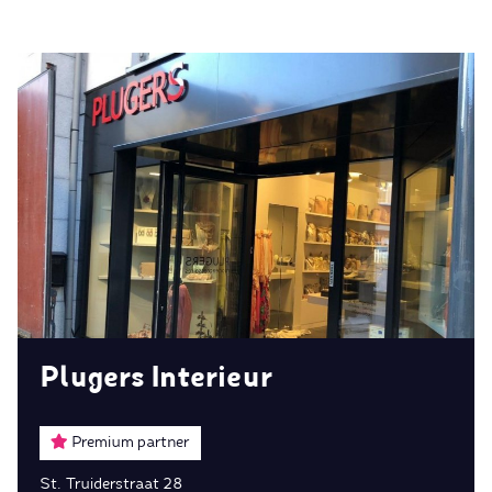
Plugers Interieur
Premium partner
St. Truiderstraat 28