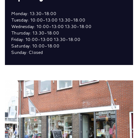
Monday: 13:30-18:00
Tuesday: 10:00-13:00 13:30-18:00
Wednesday: 10:00-13:00 13:30-18:00
Thursday: 13:30-18:00
Friday: 10:00-13:00 13:30-18:00
Saturday: 10:00-18:00
Sunday: Closed