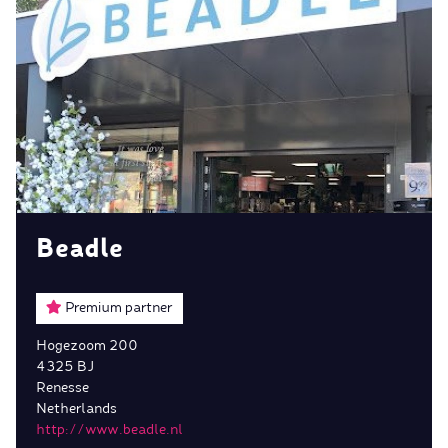
Beadle
Premium partner
Hogezoom 200
4325 BJ
Renesse
Netherlands
http://www.beadle.nl