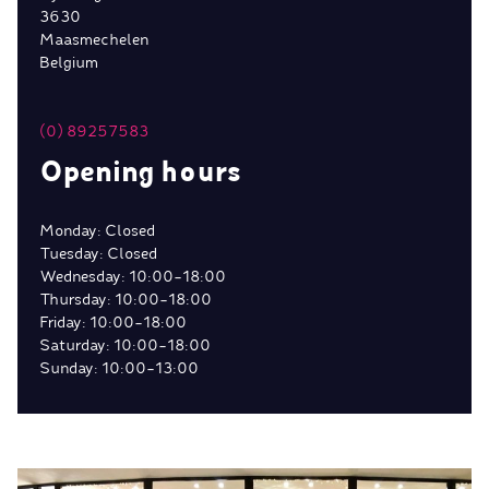
3630
Maasmechelen
Belgium
(0) 89257583
Opening hours
Monday: Closed
Tuesday: Closed
Wednesday: 10:00-18:00
Thursday: 10:00-18:00
Friday: 10:00-18:00
Saturday: 10:00-18:00
Sunday: 10:00-13:00