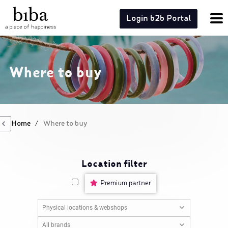
Login b2b Portal
Where to buy
Home
/
Where to buy
Location filter
Premium partner