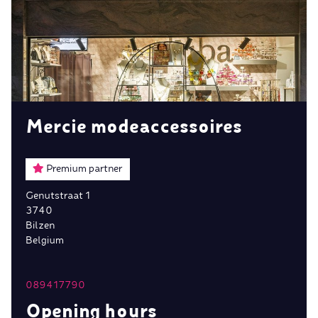
Mercie modeaccessoires
Premium partner
Genutstraat 1
3740
Bilzen
Belgium
089417790
Opening hours