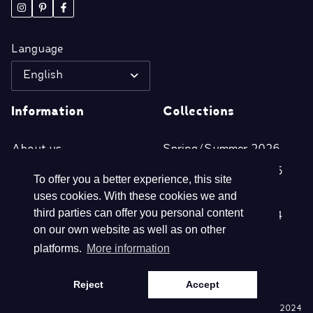
Language
English
Information
Collections
About us
Spring/Summer 2026
Retailers
Autumn/Winter 2025
To offer you a better experience, this site
Disclaimer
Spring/Summer 2025
uses cookies. With these cookies we and
third parties can offer you personal content
Privacy- & Cookie
Autumn/Winter 2024
on our own website as well as on other
Statement
platforms.
More information
Terms and conditions
Reject
Accept
©
Webdesign en realisatie Nextly 2024
Copyright
Biba