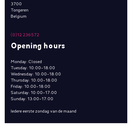
3700
Tongeren
Belgium
(0)12 236572
Opening hours
Monday: Closed
Tuesday: 10:00-18:00
Wednesday: 10:00-18:00
Thursday: 10:00-18:00
Friday: 10:00-18:00
Saturday: 10:00-17:00
Sunday: 13:00-17:00
Iedere eerste zondag van de maand