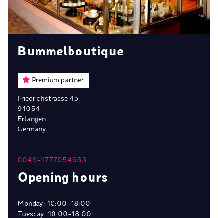
Bummelboutique
Premium partner
Friedrichstrasse 45
91054
Erlangen
Germany
0049-1777054653
Opening hours
Monday: 10:00-18:00
Tuesday: 10:00-18:00