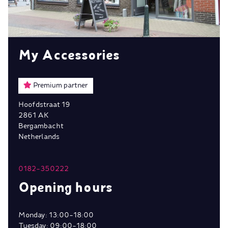
My Accessories
Premium partner
Hoofdstraat 19
2861 AK
Bergambacht
Netherlands
0182-350222
Opening hours
Monday: 13:00-18:00
Tuesday: 09:00-18:00