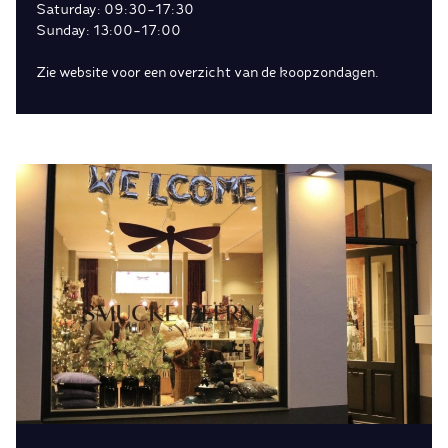
Saturday: 09:30-17:30
Sunday: 13:00-17:00
Zie website voor een overzicht van de koopzondagen.