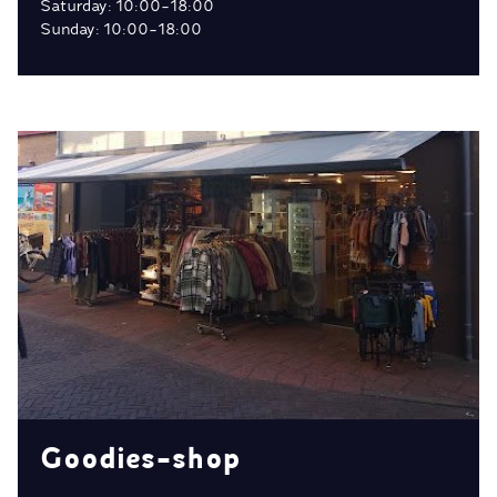
Saturday: 10:00-18:00
Sunday: 10:00-18:00
Goodies-shop