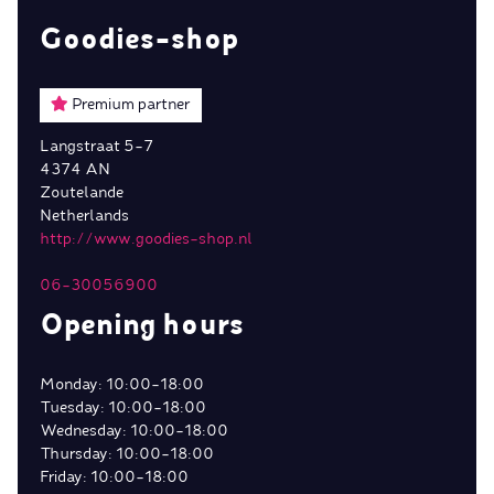
Goodies-shop
Premium partner
Langstraat 5-7
4374 AN
Zoutelande
Netherlands
http://www.goodies-shop.nl
06-30056900
Opening hours
Monday: 10:00-18:00
Tuesday: 10:00-18:00
Wednesday: 10:00-18:00
Thursday: 10:00-18:00
Friday: 10:00-18:00