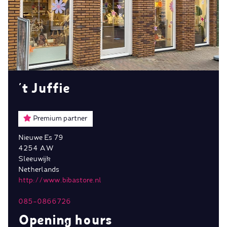
't Juffie
Premium partner
Nieuwe Es 79
4254 AW
Sleeuwijk
Netherlands
http://www.bibastore.nl
085-0866726
Opening hours