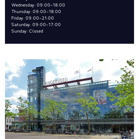
Wednesday: 09:00-18:00
Thursday: 09:00-18:00
Friday: 09:00-21:00
Saturday: 09:00-17:00
Sunday: Closed