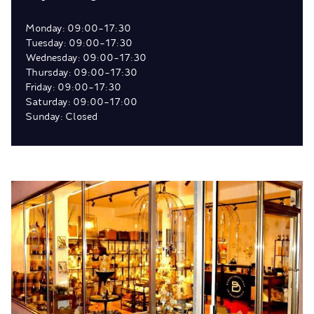
Monday: 09:00-17:30
Tuesday: 09:00-17:30
Wednesday: 09:00-17:30
Thursday: 09:00-17:30
Friday: 09:00-17:30
Saturday: 09:00-17:00
Sunday: Closed