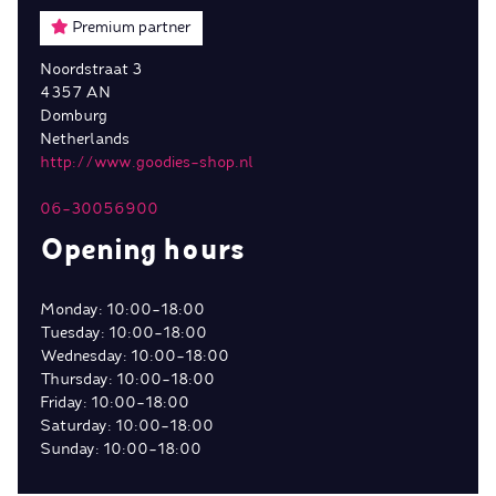
Premium partner
Noordstraat 3
4357 AN
Domburg
Netherlands
http://www.goodies-shop.nl
06-30056900
Opening hours
Monday: 10:00-18:00
Tuesday: 10:00-18:00
Wednesday: 10:00-18:00
Thursday: 10:00-18:00
Friday: 10:00-18:00
Saturday: 10:00-18:00
Sunday: 10:00-18:00