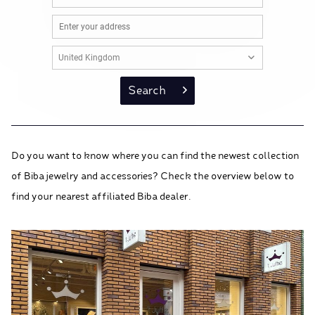
Search
Do you want to know where you can find the newest collection
of Biba jewelry and accessories? Check the overview below to
find your nearest affiliated Biba dealer.