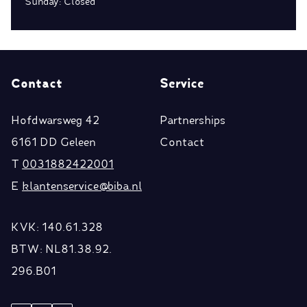
Sunday: Closed
Contact
Service
Hofdwarsweg 42
Partnerships
6161 DD Geleen
Contact
T
0031882422001
E
klantenservice@biba.nl
KVK: 140.61.328
BTW: NL81.38.92.
296.B01