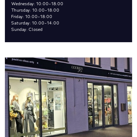
Wednesday: 10:00-18:00
Thursday: 10:00-18:00
Friday: 10:00-18:00
Saturday: 10:00-14:00
Sunday: Closed