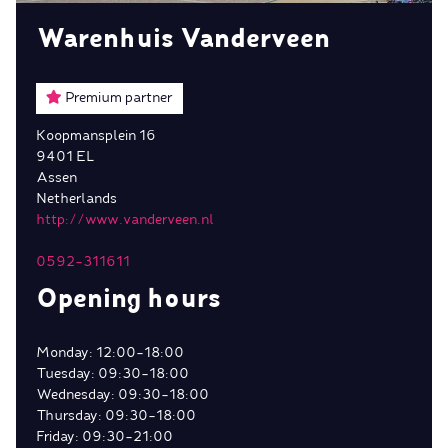
Warenhuis Vanderveen
Premium partner
Koopmansplein 16
9401 EL
Assen
Netherlands
http://www.vanderveen.nl
0592-311611
Opening hours
Monday: 12:00-18:00
Tuesday: 09:30-18:00
Wednesday: 09:30-18:00
Thursday: 09:30-18:00
Friday: 09:30-21:00