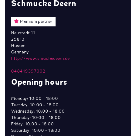
Schmucke Deern
Premium partner
Neustadt 11
25813
Husum
Germany
http://www.smuckedeern.de
048419397002
Opening hours
Monday: 10:00 - 18:00
Tuesday: 10:00 - 18:00
Wednesday: 10:00 - 18:00
Thursday: 10:00 - 18:00
Friday: 10:00 - 18:00
Saturday: 10:00 - 18:00