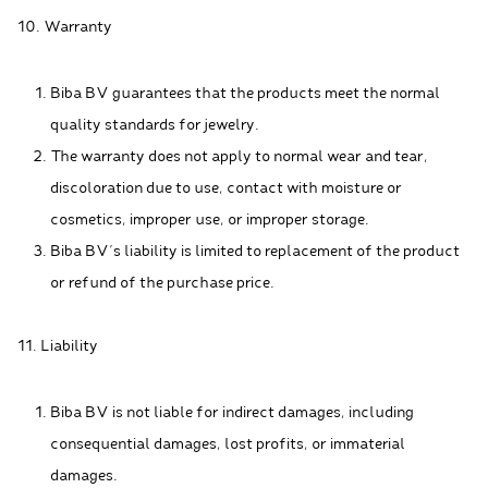
10. Warranty
Biba BV guarantees that the products meet the normal
quality standards for jewelry.
The warranty does not apply to normal wear and tear,
discoloration due to use, contact with moisture or
cosmetics, improper use, or improper storage.
Biba BV's liability is limited to replacement of the product
or refund of the purchase price.
11. Liability
Biba BV is not liable for indirect damages, including
consequential damages, lost profits, or immaterial
damages.