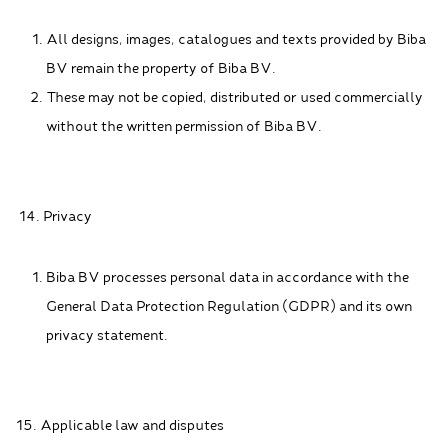
All designs, images, catalogues and texts provided by Biba
BV remain the property of Biba BV.
These may not be copied, distributed or used commercially
without the written permission of Biba BV.
14. Privacy
Biba BV processes personal data in accordance with the
General Data Protection Regulation (GDPR) and its own
privacy statement.
15. Applicable law and disputes