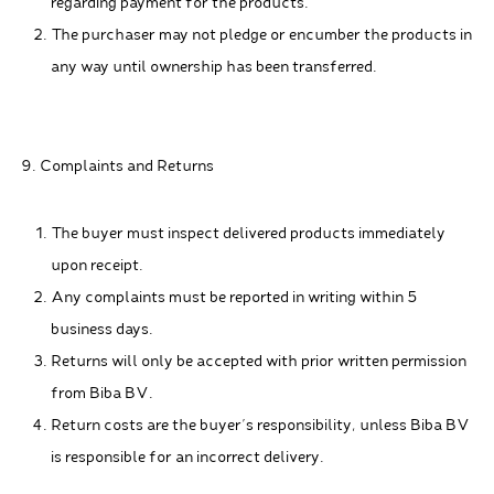
regarding payment for the products.
The purchaser may not pledge or encumber the products in
any way until ownership has been transferred.
9. Complaints and Returns
The buyer must inspect delivered products immediately
upon receipt.
Any complaints must be reported in writing within 5
business days.
Returns will only be accepted with prior written permission
from Biba BV.
Return costs are the buyer's responsibility, unless Biba BV
is responsible for an incorrect delivery.