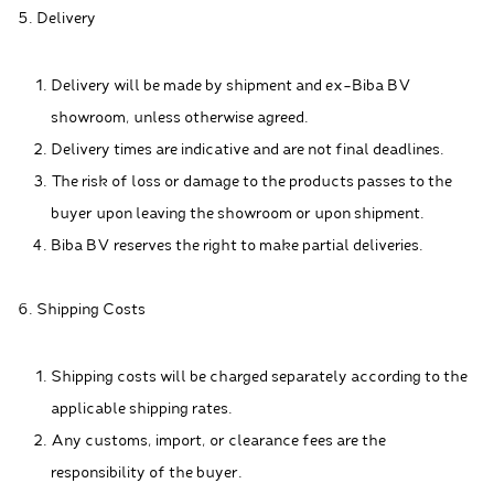
5. Delivery
Delivery will be made by shipment and ex-Biba BV
showroom, unless otherwise agreed.
Delivery times are indicative and are not final deadlines.
The risk of loss or damage to the products passes to the
buyer upon leaving the showroom or upon shipment.
Biba BV reserves the right to make partial deliveries.
6. Shipping Costs
Shipping costs will be charged separately according to the
applicable shipping rates.
Any customs, import, or clearance fees are the
responsibility of the buyer.