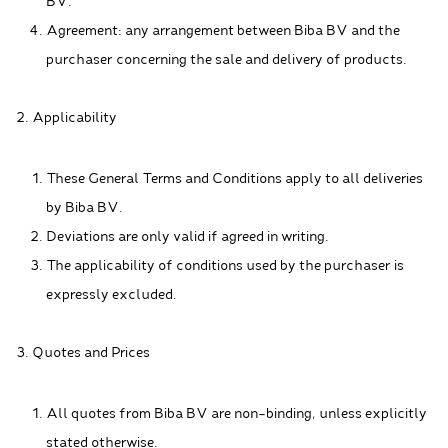
BV.
Agreement: any arrangement between Biba BV and the
purchaser concerning the sale and delivery of products.
2. Applicability
These General Terms and Conditions apply to all deliveries
by Biba BV.
Deviations are only valid if agreed in writing.
The applicability of conditions used by the purchaser is
expressly excluded.
3. Quotes and Prices
All quotes from Biba BV are non-binding, unless explicitly
stated otherwise.