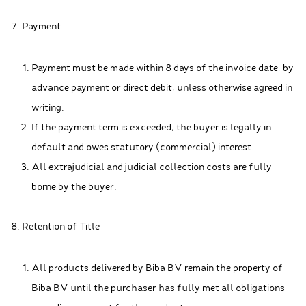
7. Payment
Payment must be made within 8 days of the invoice date, by
advance payment or direct debit, unless otherwise agreed in
writing.
If the payment term is exceeded, the buyer is legally in
default and owes statutory (commercial) interest.
All extrajudicial and judicial collection costs are fully
borne by the buyer.
8. Retention of Title
All products delivered by Biba BV remain the property of
Biba BV until the purchaser has fully met all obligations