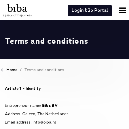
Login b2b Portal
Terms and conditions
Home
/
Terms and conditions
Article 1 – Identity
Biba BV
Entrepreneur name:
Address: Geleen, The Netherlands
Email address: info@biba.nl