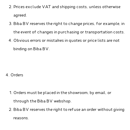
Prices exclude VAT and shipping costs, unless otherwise
agreed.
Biba BV reserves the right to change prices, for example, in
the event of changes in purchasing or transportation costs.
Obvious errors or mistakes in quotes or price lists are not
binding on Biba BV.
4. Orders
Orders must be placed in the showroom, by email, or
through the Biba BV webshop.
Biba BV reserves the right to refuse an order without giving
reasons.