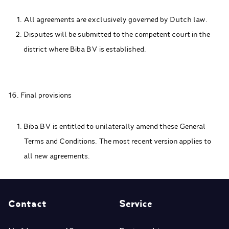
All agreements are exclusively governed by Dutch law.
Disputes will be submitted to the competent court in the
district where Biba BV is established.
16. Final provisions
Biba BV is entitled to unilaterally amend these General
Terms and Conditions. The most recent version applies to
all new agreements.
Contact
Service