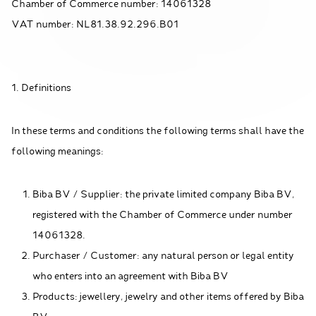
Chamber of Commerce number: 14061328
VAT number: NL81.38.92.296.B01
1. Definitions
In these terms and conditions the following terms shall have the
following meanings:
Biba BV / Supplier: the private limited company Biba BV,
registered with the Chamber of Commerce under number
14061328.
Purchaser / Customer: any natural person or legal entity
who enters into an agreement with Biba BV
Products: jewellery, jewelry and other items offered by Biba