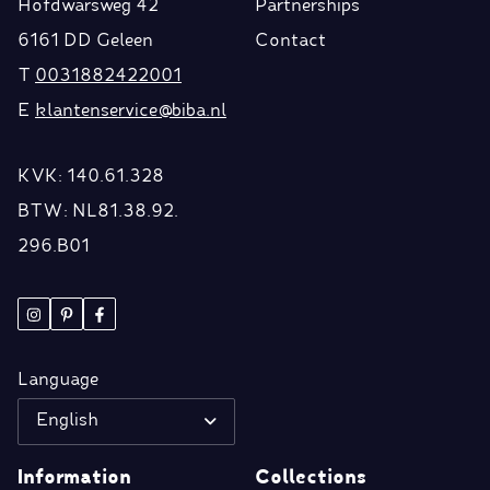
Hofdwarsweg 42
Partnerships
6161 DD Geleen
Contact
T
0031882422001
E
klantenservice@biba.nl
KVK: 140.61.328
BTW: NL81.38.92.
296.B01
Language
English
Information
Collections