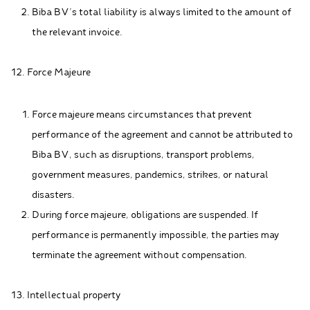
Biba BV's total liability is always limited to the amount of
the relevant invoice.
12. Force Majeure
Force majeure means circumstances that prevent
performance of the agreement and cannot be attributed to
Biba BV, such as disruptions, transport problems,
government measures, pandemics, strikes, or natural
disasters.
During force majeure, obligations are suspended. If
performance is permanently impossible, the parties may
terminate the agreement without compensation.
13. Intellectual property