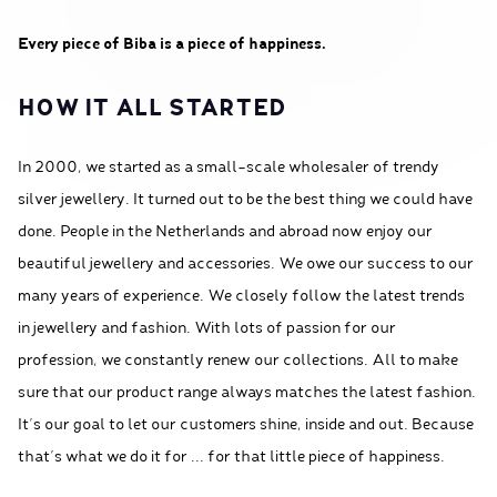
Every piece of Biba is a piece of happiness.
HOW IT ALL STARTED
In 2000, we started as a small-scale wholesaler of trendy
silver jewellery. It turned out to be the best thing we could have
done. People in the Netherlands and abroad now enjoy our
beautiful jewellery and accessories. We owe our success to our
many years of experience. We closely follow the latest trends
in jewellery and fashion. With lots of passion for our
profession, we constantly renew our collections. All to make
sure that our product range always matches the latest fashion.
It’s our goal to let our customers shine, inside and out. Because
that's what we do it for ... for that little piece of happiness.