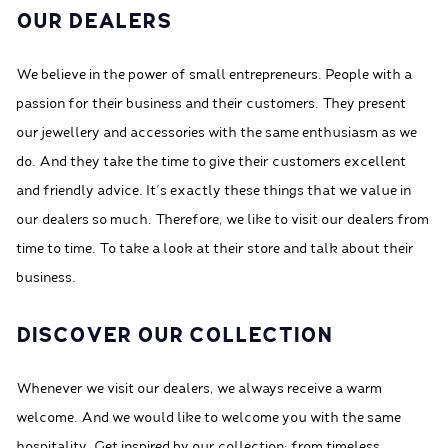
OUR DEALERS
We believe in the power of small entrepreneurs. People with a
passion for their business and their customers. They present
our jewellery and accessories with the same enthusiasm as we
do. And they take the time to give their customers excellent
and friendly advice. It’s exactly these things that we value in
our dealers so much. Therefore, we like to visit our dealers from
time to time. To take a look at their store and talk about their
business.
DISCOVER OUR COLLECTION
Whenever we visit our dealers, we always receive a warm
welcome. And we would like to welcome you with the same
hospitality. Get inspired by our collection; from timeless