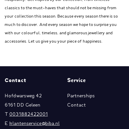
classics to the must-haves that should not be missing from
your collection this season. Because every season there is so
much to discover. And every season we hope to surprise you
with our colourful, timeless, and glamorous jewellery and
accessories. Let us give you your piece of happiness.
Contact
Service
Hofdwarsweg 42
Partnerships
6161 DD Geleen
Contact
T
0031882422001
E
klantenservice@biba.nl