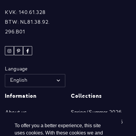
KVK: 140.61.328
BTW: NL81.38.92.
296.B01
Language
English
Information
Collections
About us
Spring/Summer 2026
Retailers
Autumn/Winter 2025
To offer you a better experience, this site
Disclaimer
Spring/Summer 2025
uses cookies. With these cookies we and