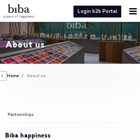
Login b2b Portal
About us
Home
/
About us
Partnerships
Biba happiness