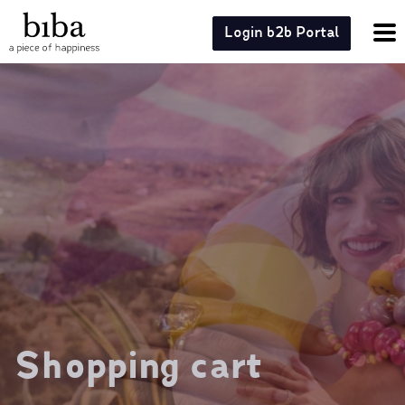
Login b2b Portal
Shopping cart
Shopping cart