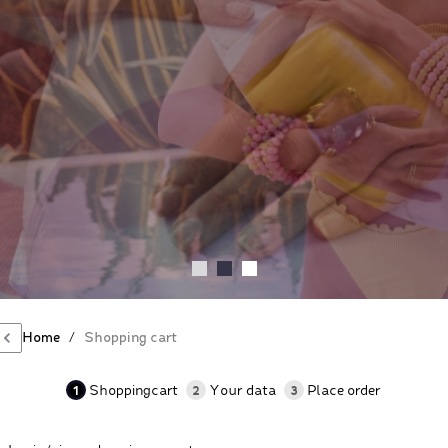
Home
/
Shopping cart
1
2
3
Shoppingcart
Your data
Place order