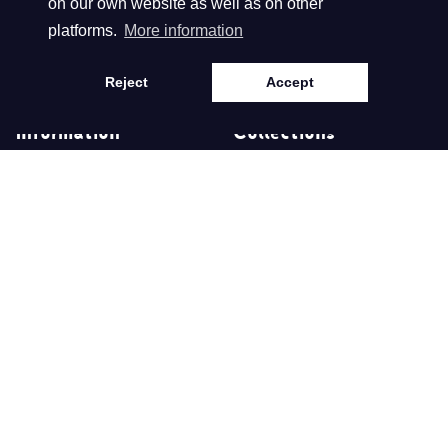
on our own website as well as on other
platforms.
More information
Language
English
Reject
Accept
Information
Collections
About us
Spring/Summer 2026
Retailers
Autumn/Winter 2025
Disclaimer
Spring/Summer 2025
Privacy- & Cookie
Autumn/Winter 2024
Statement
Terms and conditions
©
Webdesign en realisatie Nextly 2024
Copyright
Biba