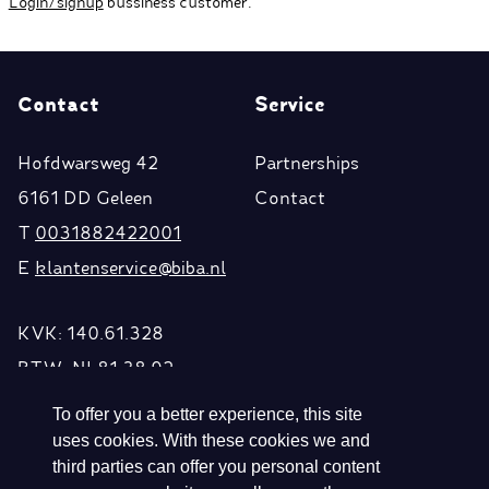
Login/signup
bussiness customer.
Contact
Service
Hofdwarsweg 42
Partnerships
6161 DD Geleen
Contact
T
0031882422001
E
klantenservice@biba.nl
KVK: 140.61.328
BTW: NL81.38.92.
296.B01
To offer you a better experience, this site
uses cookies. With these cookies we and
third parties can offer you personal content