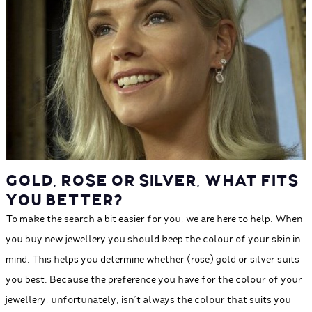
GOLD, ROSE OR SILVER, WHAT FITS
YOU BETTER?
To make the search a bit easier for you, we are here to help. When
you buy new jewellery you should keep the colour of your skin in
mind. This helps you determine whether (rose) gold or silver suits
you best. Because the preference you have for the colour of your
jewellery, unfortunately, isn’t always the colour that suits you