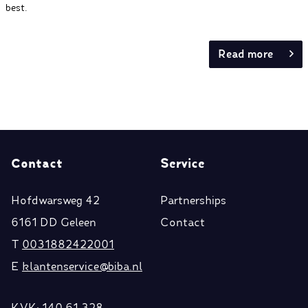
best.
Read more
Contact
Service
Hofdwarsweg 42
Partnerships
6161 DD Geleen
Contact
T
0031882422001
E
klantenservice@biba.nl