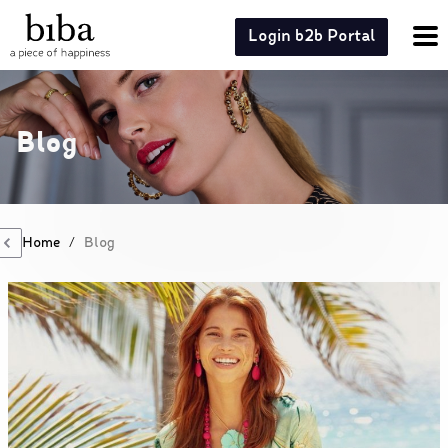
Login b2b Portal
Blog
Home
/
Blog