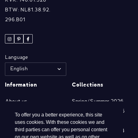
KVK: 140.61.328
BTW: NL81.38.92.
296.B01
Language
English
Information
Collections
About us
Spring/Summer 2026
Retailers
Autumn/Winter 2025
To offer you a better experience, this site
Disclaimer
Spring/Summer 2025
uses cookies. With these cookies we and
third parties can offer you personal content
Privacy- & Cookie
Autumn/Winter 2024
on our own website as well as on other