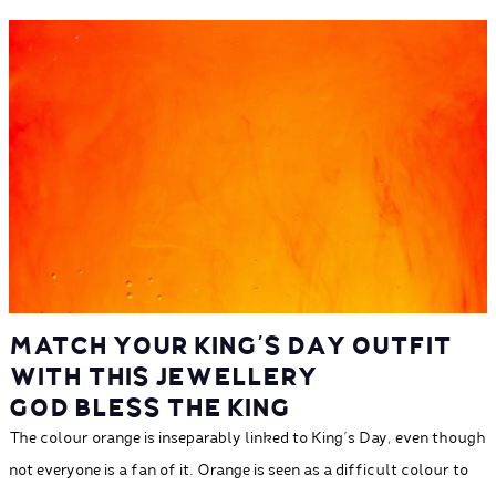
MATCH YOUR KING'S DAY OUTFIT
WITH THIS JEWELLERY
GOD BLESS THE KING
The colour orange is inseparably linked to King's Day, even though
not everyone is a fan of it. Orange is seen as a difficult colour to