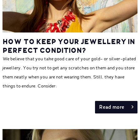
HOW TO KEEP YOUR JEWELLERY IN
PERFECT CONDITION?
We believe that you take good care of your gold- or silver-plated
jewellery. You try not to get any scratches on them and you store
them neatly when you are not wearing them. Still, they have
things to endure. Consider:
Read more