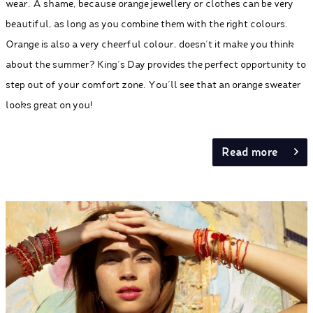
wear. A shame, because orange jewellery or clothes can be very
beautiful, as long as you combine them with the right colours.
Orange is also a very cheerful colour, doesn’t it make you think
about the summer? King's Day provides the perfect opportunity to
step out of your comfort zone. You’ll see that an orange sweater
looks great on you!
Read more