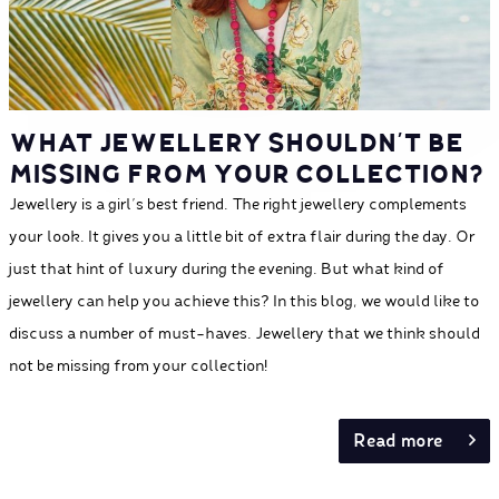
WHAT JEWELLERY SHOULDN’T BE
MISSING FROM YOUR COLLECTION?
Jewellery is a girl's best friend. The right jewellery complements
your look. It gives you a little bit of extra flair during the day. Or
just that hint of luxury during the evening. But what kind of
jewellery can help you achieve this? In this blog, we would like to
discuss a number of must-haves. Jewellery that we think should
not be missing from your collection!
Read more